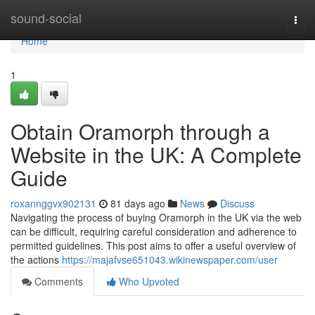
Home
sound-social
Togg
navi
Home
1
Obtain Oramorph through a
Website in the UK: A Complete
Guide
roxannggvx902131
81 days ago
News
Discuss
Navigating the process of buying Oramorph in the UK via the web
can be difficult, requiring careful consideration and adherence to
permitted guidelines. This post aims to offer a useful overview of
the actions
https://majafvse651043.wikinewspaper.com/user
Comments
Who Upvoted