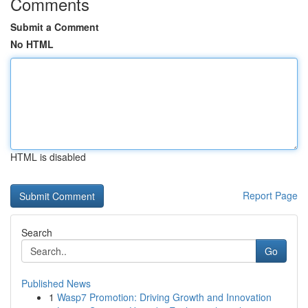
Comments
Submit a Comment
No HTML
HTML is disabled
Report Page
Search
Go
Published News
1
Wasp7 Promotion: Driving Growth and Innovation