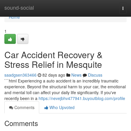
Home
sound-social
Togg
navi
Home
1
Car Accident Recovery &
Stress Relief in Mesquite
saadgsen363466
82 days ago
News
Discuss
```html Experiencing a auto accident is an incredibly traumatic
experience. Beyond the structural harm to your car, the emotional
and mental toll can affect your daily life significantly. If you've
recently been in a
https://nevejbhv477941.buyoutblog.com/profile
Comments
Who Upvoted
Comments