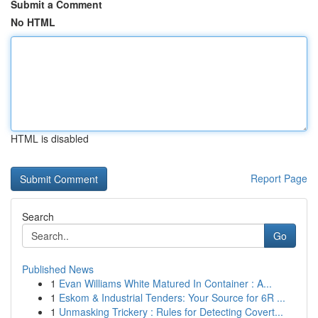
Submit a Comment
No HTML
HTML is disabled
Report Page
Search
Go
Published News
1
Evan Williams White Matured In Container : A...
1
Eskom & Industrial Tenders: Your Source for 6R ...
1
Unmasking Trickery : Rules for Detecting Covert...