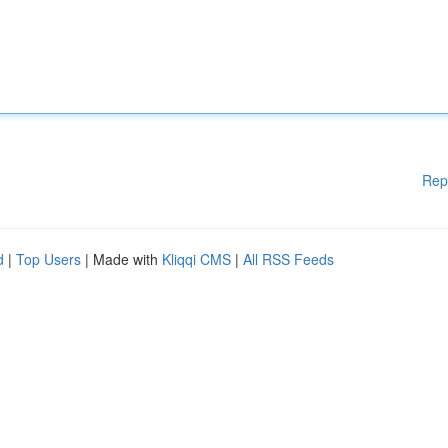
Rep
d
|
Top Users
| Made with
Kliqqi CMS
|
All RSS Feeds