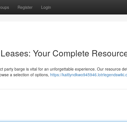
roups
Register
Login
n Leases: Your Complete Resourc
t party barge is vital for an unforgettable experience. Our resource deta
owse a selection of options,
https://kaitlyndkwo945946.lotrlegendswiki