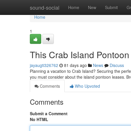
Home
sound-social
Home
New
Submit
G
Home
1
This Crab Island Pontoo
jayaugti326762
81 days ago
News
Discuss
Planning a vacation to Crab Island? Securing the perfec
you must consider about the island pontoon leases. Br
Comments
Who Upvoted
Comments
Submit a Comment
No HTML