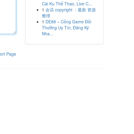
Cái Ku Thể Thao, Live C...
1
会话 copyright ：最新 资源
整理
1
DE88 – Cổng Game Đổi
Thưởng Uy Tín, Đăng Ký
Nha...
ort Page