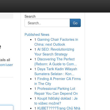
Search
Go
Published News
1
Gaming Chair Factories in
e
China: next Outlook
1
AI SEO: Revolutionizing
Your Search Strategy
1
Discovering The Perfect
ils all
{Reborn: A Guide to Com...
.com/user
1
Daya Tarik Kadin Wilayah
Sumatera Selatan : Kon...
1
Finding A Premier CA Firms
in The City
1
Professional Parking Lot
Repair You Can Depend On
1
Koupit řidičský doklad : Je
to vůbec možné?
1
KUBET????️Trang Chủ Nhà