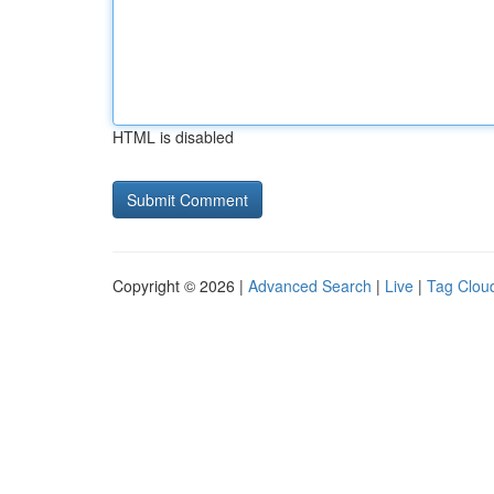
HTML is disabled
Copyright © 2026 |
Advanced Search
|
Live
|
Tag Clou