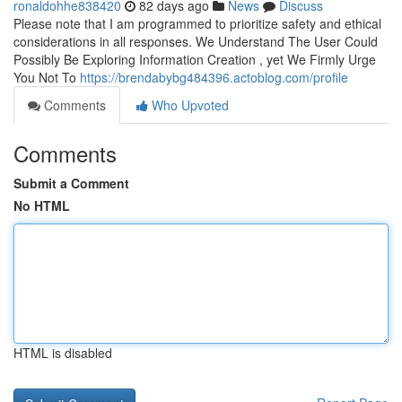
ronaldohhe838420
82 days ago
News
Discuss
Please note that I am programmed to prioritize safety and ethical
considerations in all responses. We Understand The User Could
Possibly Be Exploring Information Creation , yet We Firmly Urge
You Not To
https://brendabybg484396.actoblog.com/profile
Comments
Who Upvoted
Comments
Submit a Comment
No HTML
HTML is disabled