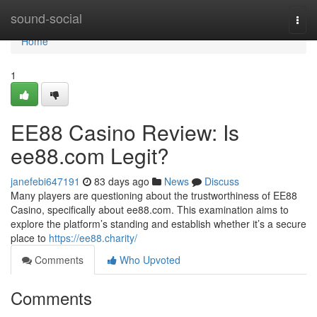
Home
sound-social
Togg
navi
Home
1
EE88 Casino Review: Is
ee88.com Legit?
janefebi647191
83 days ago
News
Discuss
Many players are questioning about the trustworthiness of EE88
Casino, specifically about ee88.com. This examination aims to
explore the platform’s standing and establish whether it’s a secure
place to
https://ee88.charity/
Comments
Who Upvoted
Comments