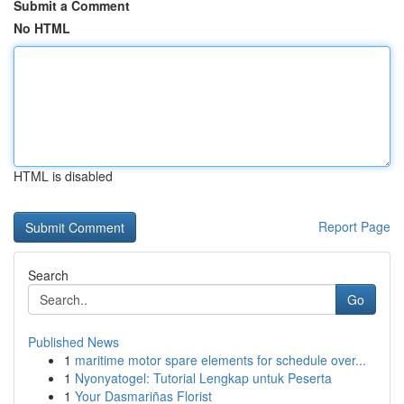
Submit a Comment
No HTML
HTML is disabled
Report Page
Search
Go
Published News
1
maritime motor spare elements for schedule over...
1
Nyonyatogel: Tutorial Lengkap untuk Peserta
1
Your Dasmariñas Florist