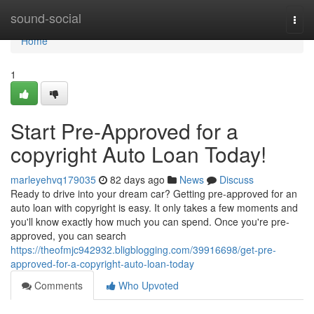
Home
sound-social
Togg
navi
Home
1
Start Pre-Approved for a
copyright Auto Loan Today!
marleyehvq179035
82 days ago
News
Discuss
Ready to drive into your dream car? Getting pre-approved for an
auto loan with copyright is easy. It only takes a few moments and
you'll know exactly how much you can spend. Once you're pre-
approved, you can search
https://theofmjc942932.bligblogging.com/39916698/get-pre-
approved-for-a-copyright-auto-loan-today
Comments
Who Upvoted