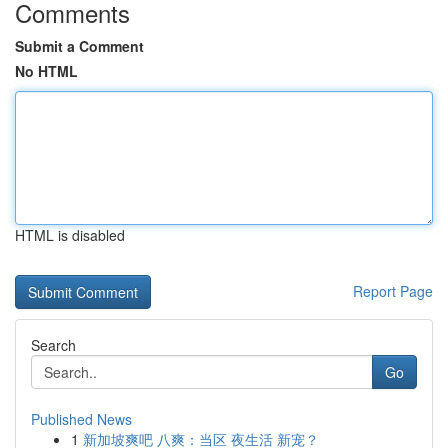
Comments
Submit a Comment
No HTML
HTML is disabled
Report Page
Search
Go
Published News
1
新加坡爽吧 八爽：当区 夜生活 新宠？