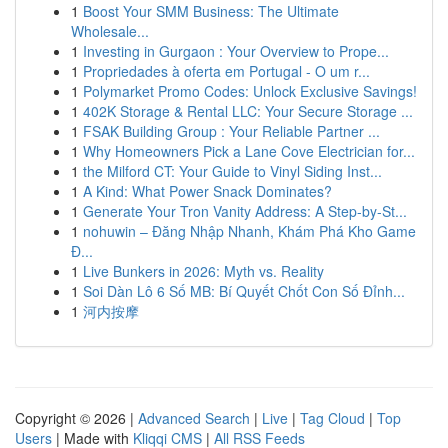
1
Boost Your SMM Business: The Ultimate
Wholesale...
1
Investing in Gurgaon : Your Overview to Prope...
1
Propriedades à oferta em Portugal - O um r...
1
Polymarket Promo Codes: Unlock Exclusive Savings!
1
402K Storage & Rental LLC: Your Secure Storage ...
1
FSAK Building Group : Your Reliable Partner ...
1
Why Homeowners Pick a Lane Cove Electrician for...
1
the Milford CT: Your Guide to Vinyl Siding Inst...
1
A Kind: What Power Snack Dominates?
1
Generate Your Tron Vanity Address: A Step-by-St...
1
nohuwin – Đăng Nhập Nhanh, Khám Phá Kho Game
Đ...
1
Live Bunkers in 2026: Myth vs. Reality
1
Soi Dàn Lô 6 Số MB: Bí Quyết Chốt Con Số Đỉnh...
1
河内按摩
Copyright © 2026 |
Advanced Search
|
Live
|
Tag Cloud
|
Top
Users
| Made with
Kliqqi CMS
|
All RSS Feeds