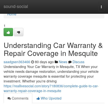
Home
sound-social
Togg
navi
Home
1
Understanding Car Warranty &
Repair Coverage in Mesquite
saadgsen363466
80 days ago
News
Discuss
Understanding Your Car Warranty in Mesquite, TX When your
vehicle needs damage restoration, understanding your vehicle
warranty coverage mesquite is essential for protecting your
investment. Whether you're driving
https://reallivesocial.com/story7180836/complete-guide-to-car-
warranty-repair-coverage-in-mesquite
Comments
Who Upvoted