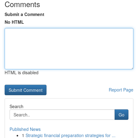
Comments
Submit a Comment
No HTML
HTML is disabled
Report Page
Search
Go
Published News
1
Strategic financial preparation strategies for ...