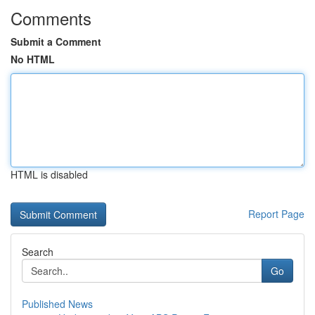
Comments
Submit a Comment
No HTML
HTML is disabled
Report Page
Search
Go
Published News