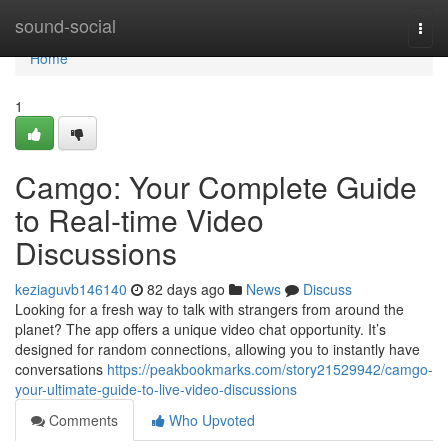
Home
sound-social
Togg
navi
Home
1
Camgo: Your Complete Guide
to Real-time Video
Discussions
keziaguvb146140
82 days ago
News
Discuss
Looking for a fresh way to talk with strangers from around the
planet? The app offers a unique video chat opportunity. It’s
designed for random connections, allowing you to instantly have
conversations
https://peakbookmarks.com/story21529942/camgo-
your-ultimate-guide-to-live-video-discussions
Comments
Who Upvoted