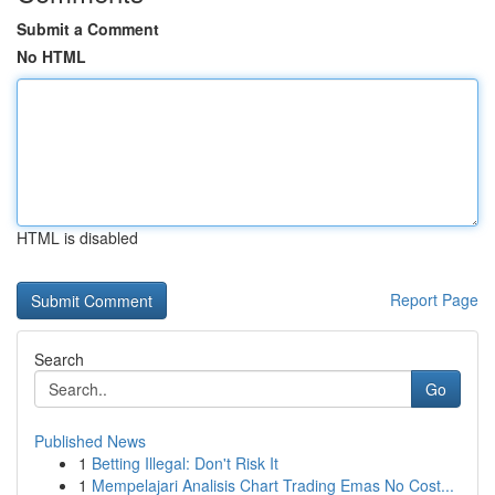
Submit a Comment
No HTML
HTML is disabled
Report Page
Search
Go
Published News
1
Betting Illegal: Don't Risk It
1
Mempelajari Analisis Chart Trading Emas No Cost...