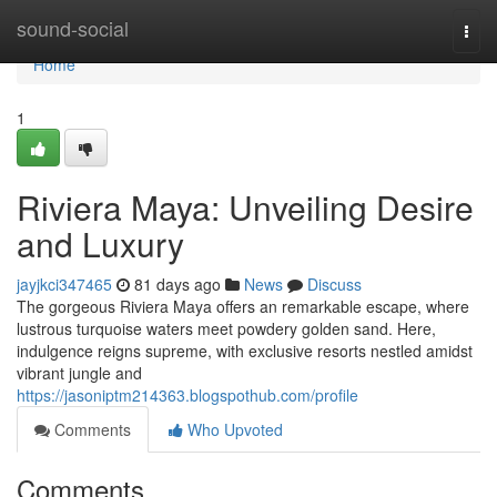
Home
sound-social
Togg
navi
Home
1
Riviera Maya: Unveiling Desire
and Luxury
jayjkci347465
81 days ago
News
Discuss
The gorgeous Riviera Maya offers an remarkable escape, where
lustrous turquoise waters meet powdery golden sand. Here,
indulgence reigns supreme, with exclusive resorts nestled amidst
vibrant jungle and
https://jasoniptm214363.blogspothub.com/profile
Comments
Who Upvoted
Comments