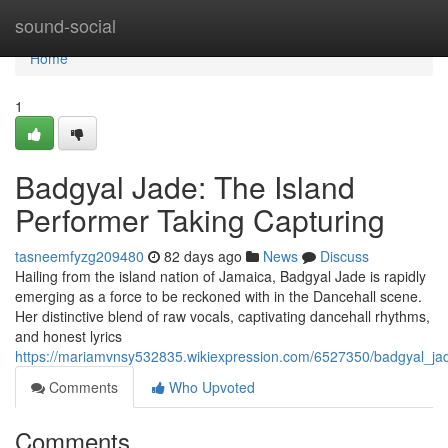
Home
sound-social
Home
1
Badgyal Jade: The Island
Performer Taking Capturing
tasneemfyzg209480
82 days ago
News
Discuss
Hailing from the island nation of Jamaica, Badgyal Jade is rapidly
emerging as a force to be reckoned with in the Dancehall scene.
Her distinctive blend of raw vocals, captivating dancehall rhythms,
and honest lyrics
https://mariamvnsy532835.wikiexpression.com/6527350/badgyal_ja
Comments
Who Upvoted
Comments