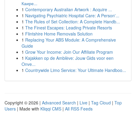
Каире...
1
Contemporary Australian Artwork : Acquire ...
1
Navigating Psychiatric Hospital Care: A Person'...
1
The Rules of Set Collection: A Complete Handb...
1
The Finest Escapes: Leading Private Resorts
1
Flintshire Home Removals Solution
1
Replacing Your ABS Module: A Comprehensive
Guide
1
Grow Your Income: Join Our Affiliate Program
1
Kajakken op de Amblève: Jouw Gids voor een
Onve...
1
Countrywide Limo Service: Your Ultimate Handboo...
Copyright © 2026 |
Advanced Search
|
Live
|
Tag Cloud
|
Top
Users
| Made with
Kliqqi CMS
|
All RSS Feeds