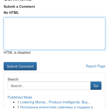
Submit a Comment
No HTML
HTML is disabled
Report Page
Search
Go
Published News
1
Lowering Money , Produce Intelligently: Buy...
1
Роскошные египетские сувениры и подарки в