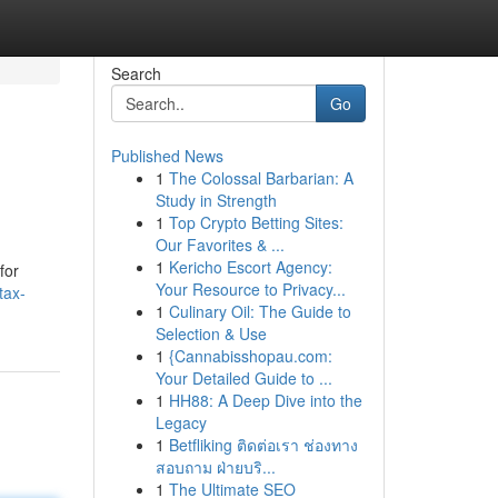
Search
Go
Published News
1
The Colossal Barbarian: A
Study in Strength
1
Top Crypto Betting Sites:
Our Favorites & ...
1
Kericho Escort Agency:
for
Your Resource to Privacy...
tax-
1
Culinary Oil: The Guide to
Selection & Use
1
{Cannabisshopau.com:
Your Detailed Guide to ...
1
HH88: A Deep Dive into the
Legacy
1
Betfliking ติดต่อเรา ช่องทาง
สอบถาม ฝ่ายบริ...
1
The Ultimate SEO