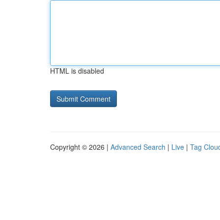
HTML is disabled
Copyright © 2026 |
Advanced Search
|
Live
|
Tag Clou