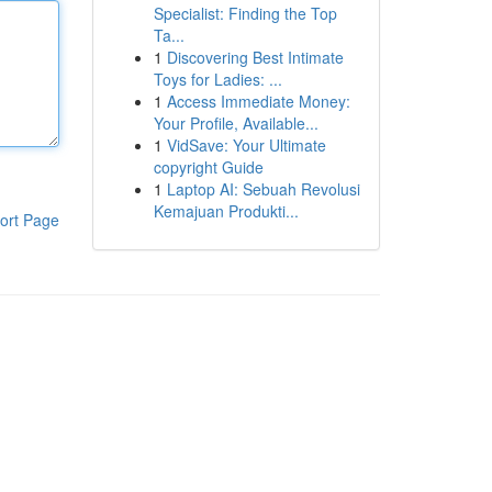
Specialist: Finding the Top
Ta...
1
Discovering Best Intimate
Toys for Ladies: ...
1
Access Immediate Money:
Your Profile, Available...
1
VidSave: Your Ultimate
copyright Guide
1
Laptop AI: Sebuah Revolusi
Kemajuan Produkti...
ort Page