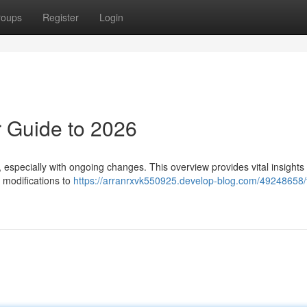
roups
Register
Login
 Guide to 2026
especially with ongoing changes. This overview provides vital insights 
 modifications to
https://arranrxvk550925.develop-blog.com/49248658/