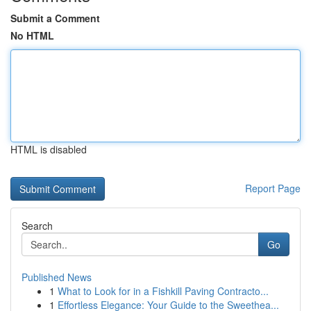
Submit a Comment
No HTML
HTML is disabled
Report Page
Search
Go
Published News
1
What to Look for in a Fishkill Paving Contracto...
1
Effortless Elegance: Your Guide to the Sweethea...