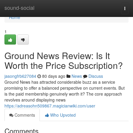
Home
sound-social
Togg
navi
Home
1
Ground News Review: Is It
Worth the Price Subscription?
jasongfrb627084
80 days ago
News
Discuss
Ground News has attracted considerable buzz as a service
promising to offer a balanced perspective on current events. But
is the paid membership genuinely worth it? The core approach
revolves around displaying news
https://adreasohn509867.magicianwiki.com/user
Comments
Who Upvoted
Comments