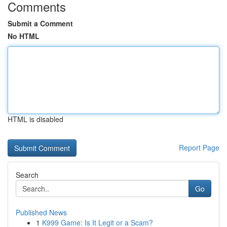
Comments
Submit a Comment
No HTML
HTML is disabled
Report Page
Search
Go
Published News
1
K999 Game: Is It Legit or a Scam?