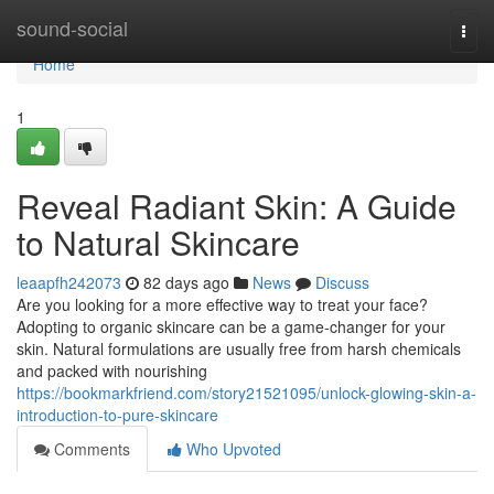
Home
sound-social
Togg
navi
Home
1
Reveal Radiant Skin: A Guide
to Natural Skincare
leaapfh242073
82 days ago
News
Discuss
Are you looking for a more effective way to treat your face?
Adopting to organic skincare can be a game-changer for your
skin. Natural formulations are usually free from harsh chemicals
and packed with nourishing
https://bookmarkfriend.com/story21521095/unlock-glowing-skin-a-
introduction-to-pure-skincare
Comments
Who Upvoted