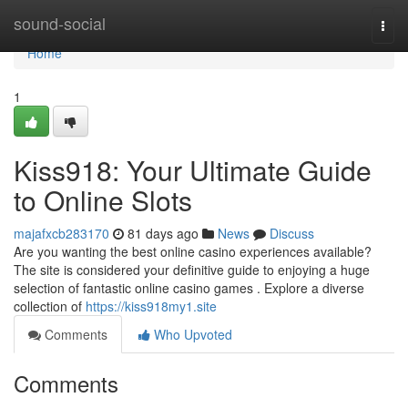
Home
sound-social
Togg
navi
Home
1
Kiss918: Your Ultimate Guide
to Online Slots
majafxcb283170
81 days ago
News
Discuss
Are you wanting the best online casino experiences available?
The site is considered your definitive guide to enjoying a huge
selection of fantastic online casino games . Explore a diverse
collection of
https://kiss918my1.site
Comments
Who Upvoted
Comments