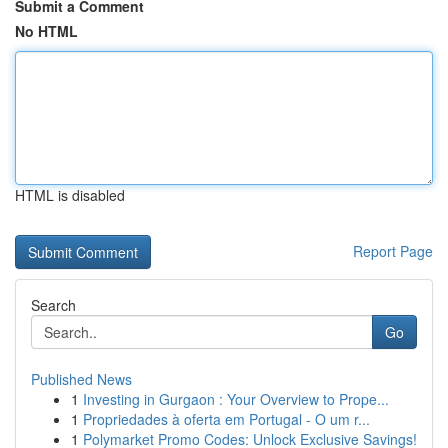
Submit a Comment
No HTML
HTML is disabled
Report Page
Search
Go
Published News
1
Investing in Gurgaon : Your Overview to Prope...
1
Propriedades à oferta em Portugal - O um r...
1
Polymarket Promo Codes: Unlock Exclusive Savings!