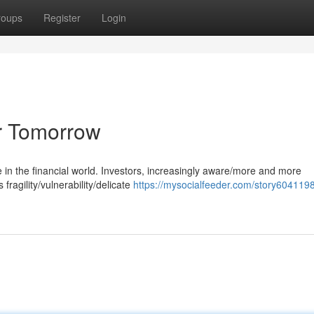
roups
Register
Login
or Tomorrow
e in the financial world. Investors, increasingly aware/more and more
fragility/vulnerability/delicate
https://mysocialfeeder.com/story604119