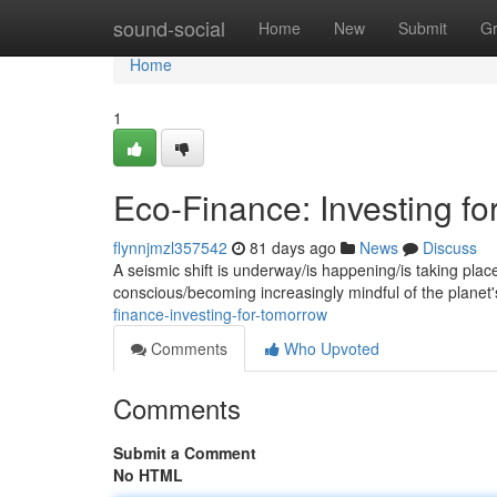
Home
sound-social
Home
New
Submit
G
Home
1
Eco-Finance: Investing f
flynnjmzl357542
81 days ago
News
Discuss
A seismic shift is underway/is happening/is taking plac
conscious/becoming increasingly mindful of the planet's 
finance-investing-for-tomorrow
Comments
Who Upvoted
Comments
Submit a Comment
No HTML