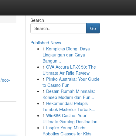
Search
Go
Published News
1
Kompleks Dieng: Daya
Lingkungan dan Gaya
Bangun...
1
CVA Accura LR-X 50: The
Ultimate Air Rifle Review
1
Plinko Australia: Your Guide
8/eco-
to Casino Fun
1
Desain Rumah Minimalis:
Konsep Modern dan Fun...
1
Rekomendasi Pelapis
Tembok Eksterior Terbaik...
1
Win666 Casino: Your
Ultimate Gaming Destination
1
Inspire Young Minds:
Robotics Classes for Kids