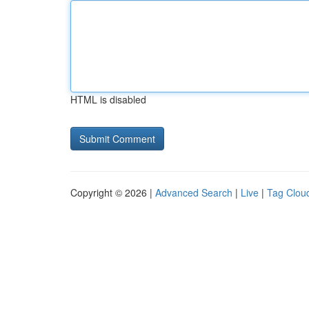
HTML is disabled
Copyright © 2026 |
Advanced Search
|
Live
|
Tag Clou