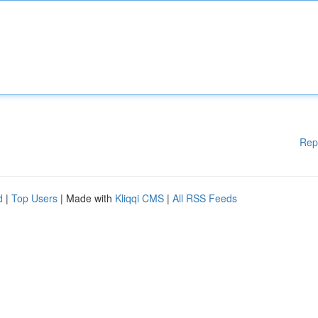
Rep
d
|
Top Users
| Made with
Kliqqi CMS
|
All RSS Feeds