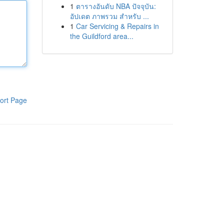
1
ตารางอันดับ NBA ปัจจุบัน:
อัปเดต ภาพรวม สำหรับ ...
1
Car Servicing & Repairs in
the Guildford area...
ort Page