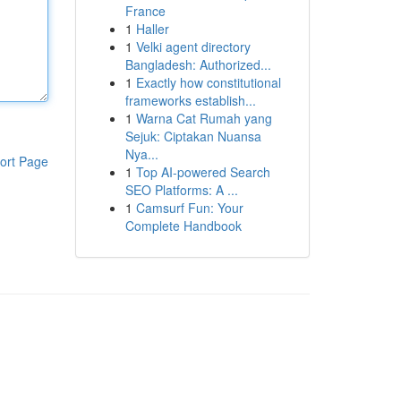
France
1
Haller
1
Velki agent directory
Bangladesh: Authorized...
1
Exactly how constitutional
frameworks establish...
1
Warna Cat Rumah yang
Sejuk: Ciptakan Nuansa
Nya...
ort Page
1
Top AI-powered Search
SEO Platforms: A ...
1
Camsurf Fun: Your
Complete Handbook