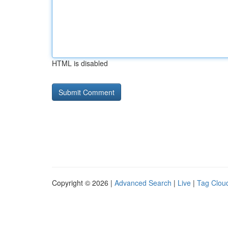
HTML is disabled
Copyright © 2026 |
Advanced Search
|
Live
|
Tag Clou