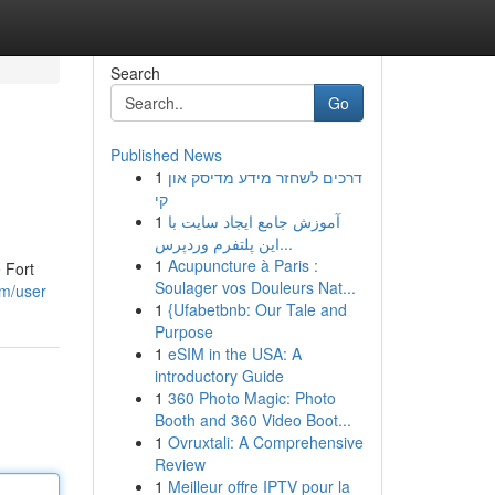
Search
Go
Published News
1
דרכים לשחזר מידע מדיסק און
קי
1
آموزش جامع ایجاد سایت با
این پلتفرم وردپرس...
1
Acupuncture à Paris :
e Fort
Soulager vos Douleurs Nat...
om/user
1
{Ufabetbnb: Our Tale and
Purpose
1
eSIM in the USA: A
introductory Guide
1
360 Photo Magic: Photo
Booth and 360 Video Boot...
1
Ovruxtali: A Comprehensive
Review
1
Meilleur offre IPTV pour la