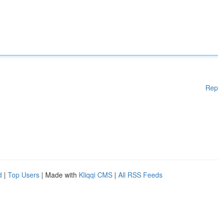
Rep
d
|
Top Users
| Made with
Kliqqi CMS
|
All RSS Feeds