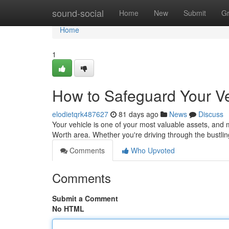
Home
sound-social
Home
New
Submit
G
Home
1
How to Safeguard Your Ve
elodietqrk487627
81 days ago
News
Discuss
Your vehicle is one of your most valuable assets, and ma
Worth area. Whether you're driving through the bustl
Comments
Who Upvoted
Comments
Submit a Comment
No HTML