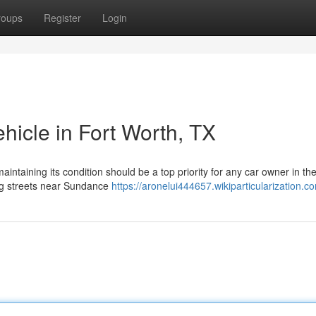
roups
Register
Login
hicle in Fort Worth, TX
intaining its condition should be a top priority for any car owner in th
ing streets near Sundance
https://aronelui444657.wikiparticularization.c