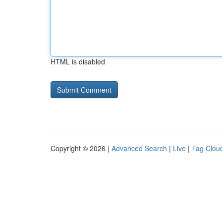
HTML is disabled
Copyright © 2026 |
Advanced Search
|
Live
|
Tag Clou