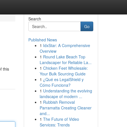
Search
Go
Published News
1
IdxStar: A Comprehensive
Overview
1
Round Lake Beach Top
Landscaper for Reliable La...
1
Chicken Feet Wholesale:
f this
Your Bulk Sourcing Guide
1
¿Qué es LegalShield y
Cómo Funciona?
1
Understanding the evolving
landscape of modern ...
1
Rubbish Removal
Parramatta Creating Cleaner
and...
1
The Future of Video
Services: Trends