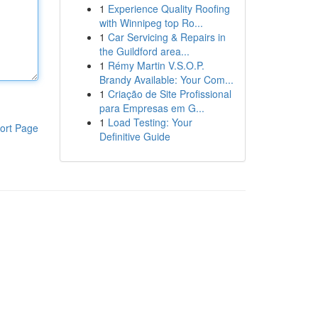
1
Experience Quality Roofing
with Winnipeg top Ro...
1
Car Servicing & Repairs in
the Guildford area...
1
Rémy Martin V.S.O.P.
Brandy Available: Your Com...
1
Criação de Site Profissional
para Empresas em G...
1
Load Testing: Your
ort Page
Definitive Guide