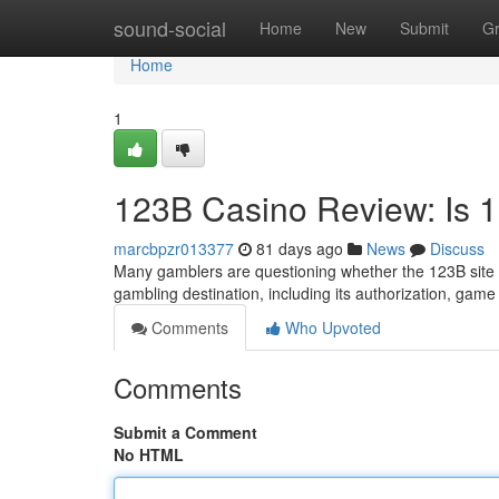
Home
sound-social
Home
New
Submit
G
Home
1
123B Casino Review: Is 
marcbpzr013377
81 days ago
News
Discuss
Many gamblers are questioning whether the 123B site is a
gambling destination, including its authorization, game
Comments
Who Upvoted
Comments
Submit a Comment
No HTML