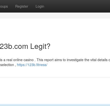
roups
Register
Login
123b.com Legit?
 real online casino . This report aims to investigate the vital details o
 selection ,
https://123b.fitness/