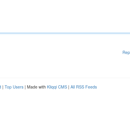
Rep
d
|
Top Users
| Made with
Kliqqi CMS
|
All RSS Feeds