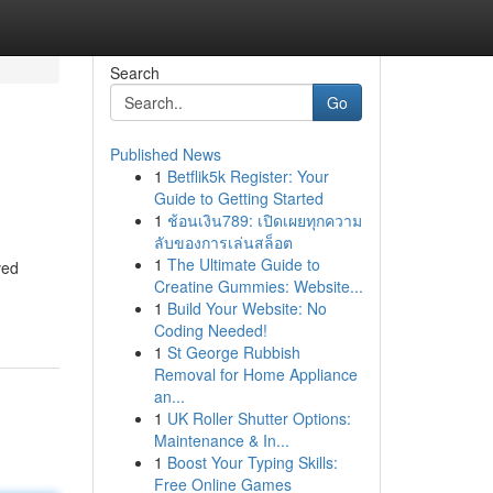
Search
Go
Published News
1
Betflik5k Register: Your
Guide to Getting Started
1
ช้อนเงิน789: เปิดเผยทุกความ
ลับของการเล่นสล็อต
1
The Ultimate Guide to
ved
Creatine Gummies: Website...
1
Build Your Website: No
Coding Needed!
1
St George Rubbish
Removal for Home Appliance
an...
1
UK Roller Shutter Options:
Maintenance & In...
1
Boost Your Typing Skills:
Free Online Games