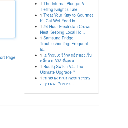
1
The Infernal Pledge: A
Tiefling Knight's Tale
1
Treat Your Kitty to Gourmet
Kit Cat Wet Food in...
1
24 Hour Electrician Crows
Nest Keeping Local Ho...
1
Samsung Fridge
Troubleshooting: Frequent
Is...
1
เมก้า333: รีวิวสุดฮิตของเว็บ
ort Page
สล็อต m333 ที่คุณต...
1
Boutiq Switch V4: The
Ultimate Upgrade ?
1
צימר: חופשה זוגית או שהות
ביתית? המדריך ה...