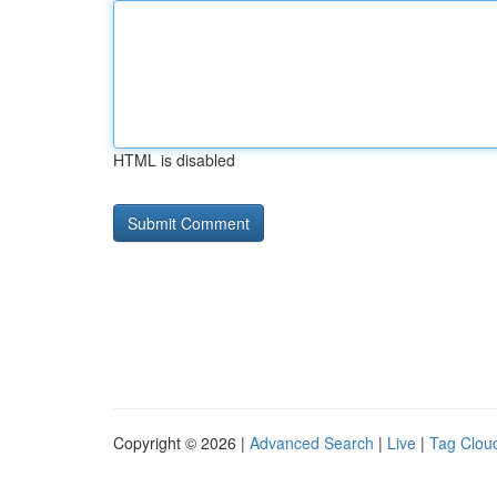
HTML is disabled
Copyright © 2026 |
Advanced Search
|
Live
|
Tag Clou