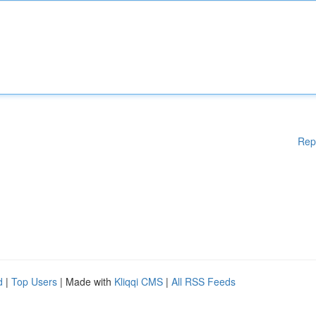
Rep
d
|
Top Users
| Made with
Kliqqi CMS
|
All RSS Feeds