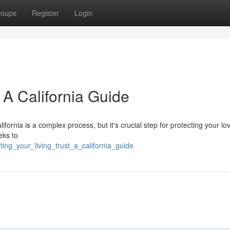
roups
Register
Login
: A California Guide
California is a complex process, but it's crucial step for protecting your lo
eks to
ing_your_living_trust_a_california_guide