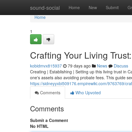
Home
sound-social
Home
New
Submit
G
Home
1
Crafting Your Living Trust
kobidmvx815937
79 days ago
News
Discuss
Creating | Establishing | Setting up this living trust in 
one's assets also avoiding probate fees. This guide se
https://sidneyyxbi509176.empirewiki.com/9763769/craft
Comments
Who Upvoted
Comments
Submit a Comment
No HTML