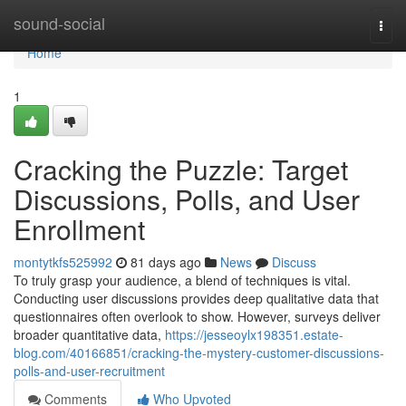
Home
sound-social
Togg
navi
Home
1
Cracking the Puzzle: Target
Discussions, Polls, and User
Enrollment
montytkfs525992
81 days ago
News
Discuss
To truly grasp your audience, a blend of techniques is vital.
Conducting user discussions provides deep qualitative data that
questionnaires often overlook to show. However, surveys deliver
broader quantitative data,
https://jesseoylx198351.estate-
blog.com/40166851/cracking-the-mystery-customer-discussions-
polls-and-user-recruitment
Comments
Who Upvoted