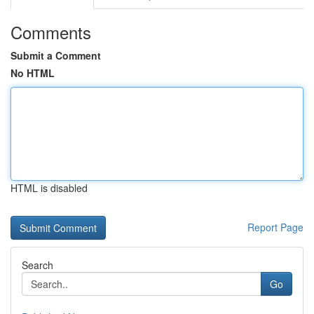
Comments
Submit a Comment
No HTML
HTML is disabled
Report Page
Search
Go