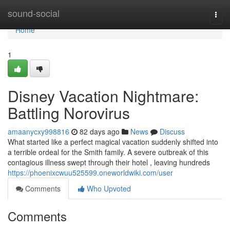
Home
sound-social
Togg
navi
Home
1
Disney Vacation Nightmare:
Battling Norovirus
amaanycxy998816
82 days ago
News
Discuss
What started like a perfect magical vacation suddenly shifted into
a terrible ordeal for the Smith family. A severe outbreak of this
contagious illness swept through their hotel , leaving hundreds
https://phoenixcwuu525599.oneworldwiki.com/user
Comments
Who Upvoted
Comments