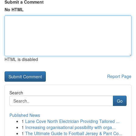
Submit a Comment
No HTML
HTML is disabled
Report Page
Search
Go
Published News
1
Lane Cove North Electrician Providing Tailored ...
1
Increasing organisational possibility with orga...
1
The Ultimate Guide to Football Jersey & Pant Co...