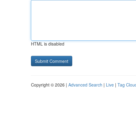
HTML is disabled
Copyright © 2026 |
Advanced Search
|
Live
|
Tag Clou