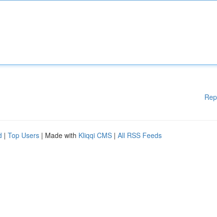
Rep
d
|
Top Users
| Made with
Kliqqi CMS
|
All RSS Feeds