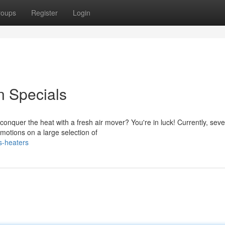
roups
Register
Login
n Specials
onquer the heat with a fresh air mover? You're in luck! Currently, seve
omotions on a large selection of
s-heaters