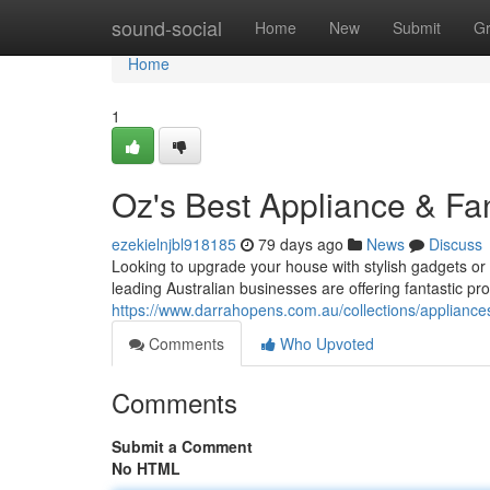
Home
sound-social
Home
New
Submit
G
Home
1
Oz's Best Appliance & Fa
ezekielnjbl918185
79 days ago
News
Discuss
Looking to upgrade your house with stylish gadgets or c
leading Australian businesses are offering fantastic pr
https://www.darrahopens.com.au/collections/appliance
Comments
Who Upvoted
Comments
Submit a Comment
No HTML