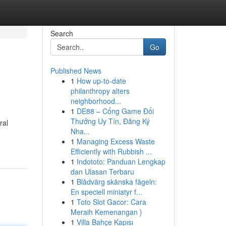
Search
Go
Published News
1
How up-to-date
philanthropy alters
neighborhood...
1
DE88 – Cổng Game Đổi
Thưởng Uy Tín, Đăng Ký
ral
Nha...
1
Managing Excess Waste
Efficiently with Rubbish ...
1
Indototo: Panduan Lengkap
dan Ulasan Terbaru
1
Blådvärg skånska fågeln:
En speciell miniatyr f...
1
Toto Slot Gacor: Cara
Meraih Kemenangan }
1
Villa Bahçe Kapısı