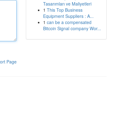
Tasarımları ve Maliyetleri
1
This Top Business
Equipment Suppliers : A...
1
can be a compensated
Bitcoin Signal company Wor...
ort Page