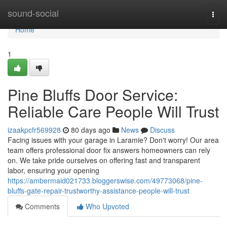
Home
sound-social
Togg
navi
Home
1
Pine Bluffs Door Service:
Reliable Care People Will Trust
izaakpcfr569928
80 days ago
News
Discuss
Facing issues with your garage in Laramie? Don't worry! Our area
team offers professional door fix answers homeowners can rely
on. We take pride ourselves on offering fast and transparent
labor, ensuring your opening
https://ambermaid021733.bloggerswise.com/49773068/pine-
bluffs-gate-repair-trustworthy-assistance-people-will-trust
Comments
Who Upvoted