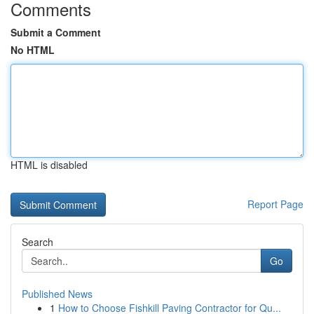
Comments
Submit a Comment
No HTML
HTML is disabled
Report Page
Search
Go
Published News
1
How to Choose Fishkill Paving Contractor for Qu...