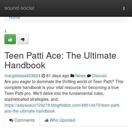
Home
sound-social
Togg
navi
Home
1
Teen Patti Ace: The Ultimate
Handbook
margiebssa933824
81 days ago
News
Discuss
Are you eager to dominate the thrilling world of Teen Patti? This
complete handbook is your vital resource for becoming a true
Teen Patti pro. We'll delve into the fundamental rules,
sophisticated strategies, and
https://asiyaxaun729278.blogthisbiz.com/48514470/teen-patti-
ace-the-ultimate-handbook
Comments
Who Upvoted