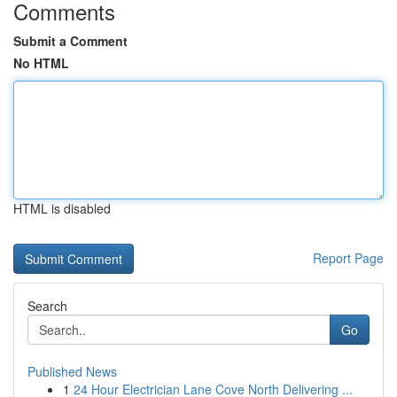
Comments
Submit a Comment
No HTML
HTML is disabled
Report Page
Search
Go
Published News
1
24 Hour Electrician Lane Cove North Delivering ...