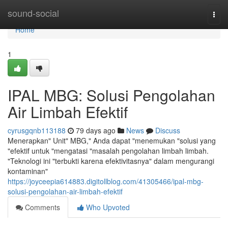
Home
sound-social
Togg
navi
Home
1
IPAL MBG: Solusi Pengolahan
Air Limbah Efektif
cyrusgqnb113188
79 days ago
News
Discuss
Menerapkan" Unit" MBG," Anda dapat "menemukan "solusi yang
"efektif untuk "mengatasi "masalah pengolahan limbah limbah.
"Teknologi ini "terbukti karena efektivitasnya" dalam mengurangi
kontaminan"
https://joyceepia614883.digitollblog.com/41305466/ipal-mbg-
solusi-pengolahan-air-limbah-efektif
Comments
Who Upvoted