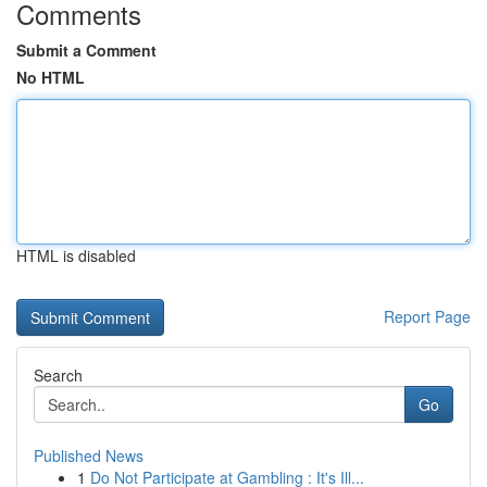
Comments
Submit a Comment
No HTML
HTML is disabled
Report Page
Search
Go
Published News
1
Do Not Participate at Gambling : It's Ill...