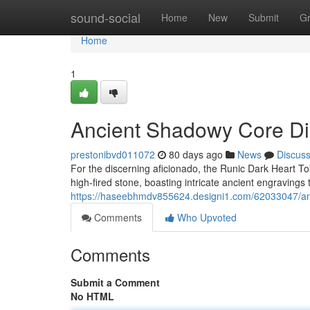
Home
sound-social
Home
New
Submit
G
Home
1
Ancient Shadowy Core Di
prestonibvd011072
80 days ago
News
Discus
For the discerning aficionado, the Runic Dark Heart T
high-fired stone, boasting intricate ancient engravings th
https://haseebhmdv855624.designi1.com/62033047/anc
Comments
Who Upvoted
Comments
Submit a Comment
No HTML