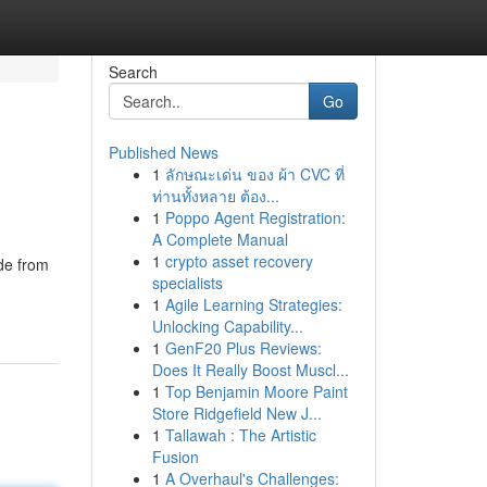
Search
Go
Published News
1
ลักษณะเด่น ของ ผ้า CVC ที่
ท่านทั้งหลาย ต้อง...
1
Poppo Agent Registration:
A Complete Manual
1
crypto asset recovery
de from
specialists
1
Agile Learning Strategies:
Unlocking Capability...
1
GenF20 Plus Reviews:
Does It Really Boost Muscl...
1
Top Benjamin Moore Paint
Store Ridgefield New J...
1
Tallawah : The Artistic
Fusion
1
A Overhaul's Challenges: