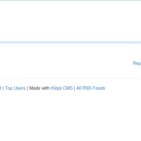
Rep
d
|
Top Users
| Made with
Kliqqi CMS
|
All RSS Feeds