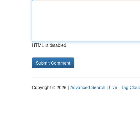
HTML is disabled
Copyright © 2026 |
Advanced Search
|
Live
|
Tag Clou