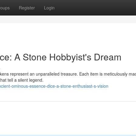
roups
Register
Login
ce: A Stone Hobbyist's Dream
s
okens represent an unparalleled treasure. Each item is meticulously ma
at tell a silent legend.
ient-ominous-essence-dice-a-stone-enthusiast-s-vision