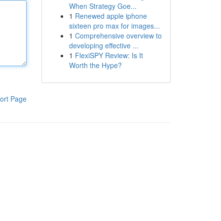
When Strategy Goe...
1
Renewed apple iphone
sixteen pro max for images...
1
Comprehensive overview to
developing effective ...
1
FlexiSPY Review: Is It
Worth the Hype?
ort Page