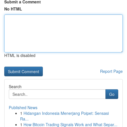
Submit a Comment
No HTML
HTML is disabled
Report Page
Search
Go
Published News
1
Hidangan Indonesia Menerjang Poipet: Sensasi
Ra...
1
How Bitcoin Trading Signals Work and What Separ...