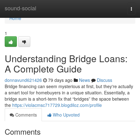
Home
sound-social
Togg
navi
Home
1
Understanding Bridge Loans:
A Complete Guide
donnavund621426
79 days ago
News
Discuss
Bridge financing can seem mysterious at first, but they're actually
a smart tool for homebuyers in a unique situation. Essentially, a
bridge sum is a short-term fix that “bridges” the space between
the
https://violacmsc717729.blogdiloz.com/profile
Comments
Who Upvoted
Comments