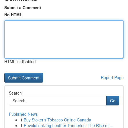
Submit a Comment
No HTML
HTML is disabled
Report Page
Search
Go
Published News
1
Buy Stoker's Tobacco Online Canada
1
Revolutionizing Leather Tanneries: The Rise of ...