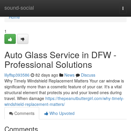
Home
sound-social
Togg
navi
Home
1
Auto Glass Service in DFW -
Professional Solutions
lilyffsp393586
82 days ago
News
Discuss
Why Timely Windshield Replacement Matters Your car window is
significantly more than a cosmetic feature of your car. It's a vital
structural element that protects you and your loved ones during
travel. When damage
https://thepeanutbuttergirl.com/why-timely-
windshield-replacement-matters/
Comments
Who Upvoted
Comments