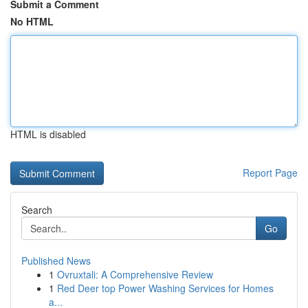
Submit a Comment
No HTML
HTML is disabled
Report Page
Search
Go
Published News
1
Ovruxtali: A Comprehensive Review
1
Red Deer top Power Washing Services for Homes
a...