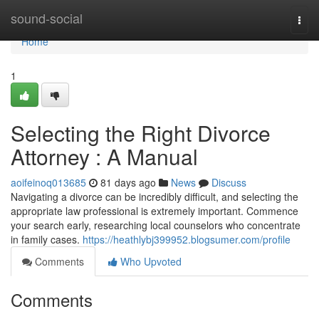
Home
sound-social
Togg
navi
Home
1
Selecting the Right Divorce
Attorney : A Manual
aoifeinoq013685
81 days ago
News
Discuss
Navigating a divorce can be incredibly difficult, and selecting the
appropriate law professional is extremely important. Commence
your search early, researching local counselors who concentrate
in family cases.
https://heathlybj399952.blogsumer.com/profile
Comments
Who Upvoted
Comments