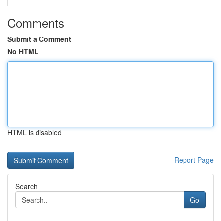
Comments
Submit a Comment
No HTML
HTML is disabled
Report Page
Search
Go