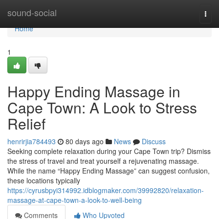
Home
sound-social
Togg
navi
Home
1
Happy Ending Massage in
Cape Town: A Look to Stress
Relief
henrirjia784493
80 days ago
News
Discuss
Seeking complete relaxation during your Cape Town trip? Dismiss
the stress of travel and treat yourself a rejuvenating massage.
While the name “Happy Ending Massage” can suggest confusion,
these locations typically
https://cyrusbpyi314992.idblogmaker.com/39992820/relaxation-
massage-at-cape-town-a-look-to-well-being
Comments
Who Upvoted