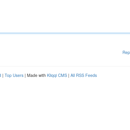
Rep
d
|
Top Users
| Made with
Kliqqi CMS
|
All RSS Feeds