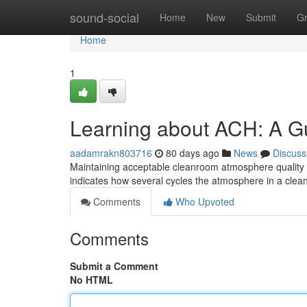
Home
sound-social
Home
New
Submit
G
Home
1
Learning about ACH: A Gui
aadamrakn803716
80 days ago
News
Discuss
Maintaining acceptable cleanroom atmosphere quality 
indicates how several cycles the atmosphere in a cle
Comments
Who Upvoted
Comments
Submit a Comment
No HTML