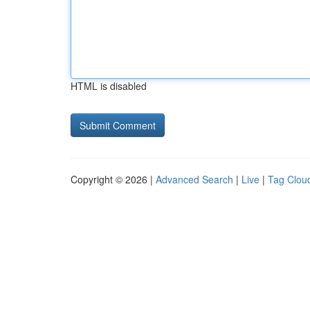
HTML is disabled
Copyright © 2026 |
Advanced Search
|
Live
|
Tag Clou