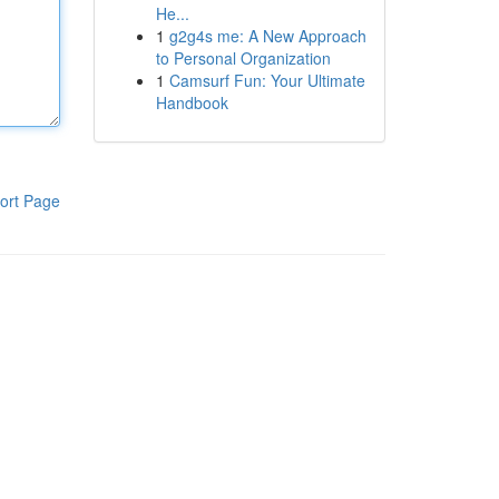
He...
1
g2g4s me: A New Approach
to Personal Organization
1
Camsurf Fun: Your Ultimate
Handbook
ort Page