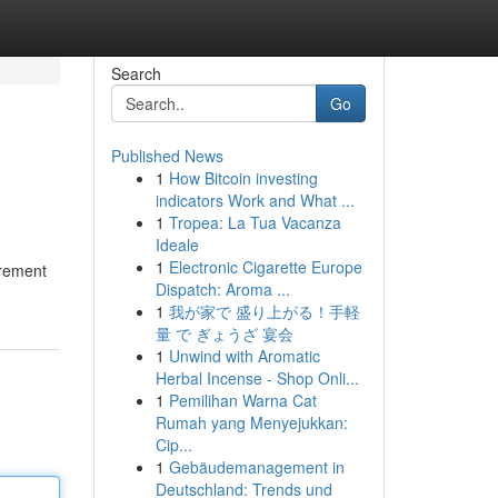
Search
Go
Published News
1
How Bitcoin investing
indicators Work and What ...
1
Tropea: La Tua Vacanza
Ideale
1
Electronic Cigarette Europe
urement
Dispatch: Aroma ...
1
我が家で 盛り上がる！手軽
量 で ぎょうざ 宴会
1
Unwind with Aromatic
Herbal Incense - Shop Onli...
1
Pemilihan Warna Cat
Rumah yang Menyejukkan:
Cip...
1
Gebäudemanagement in
Deutschland: Trends und