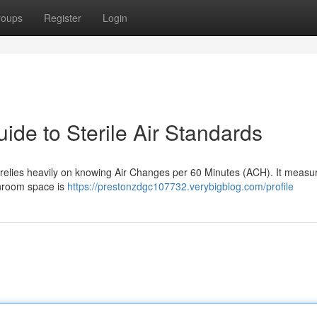
roups
Register
Login
de to Sterile Air Standards
relies heavily on knowing Air Changes per 60 Minutes (ACH). It meas
anroom space is
https://prestonzdgc107732.verybigblog.com/profile