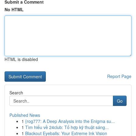
Submit a Comment
No HTML
HTML is disabled
Report Page
Search
Go
Published News
1
{rog777: A Deep Analysis into the Enigma su...
1
Tìm hiểu về 24club: Tổ hợp kỹ thuật sáng...
1
Blackout Eyeballs: Your Extreme Ink Vision