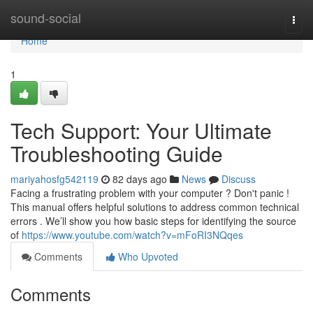
Home
sound-social
Togg
navi
Home
1
Tech Support: Your Ultimate
Troubleshooting Guide
mariyahosfg542119
82 days ago
News
Discuss
Facing a frustrating problem with your computer ? Don't panic !
This manual offers helpful solutions to address common technical
errors . We’ll show you how basic steps for identifying the source
of
https://www.youtube.com/watch?v=mFoRI3NQqes
Comments
Who Upvoted
Comments