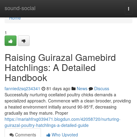
Home
sound-social
Togg
navi
Home
1
Raising Guirazal Gamebird
Hatchlings: A Detailed
Handbook
fanniedzsq234341
81 days ago
News
Discuss
Successfully nurturing ocellated poultry chicks demands a
specialized approach. Commence with a clean brooder, providing
a heated environment initially around 90-95°F, decreasing
gradually as they mature. Proper
https://mariahfrxg039471.blogdun.com/42058720/nurturing-
guirazal-poultry-hatchlings-a-detailed-guide
Comments
Who Upvoted