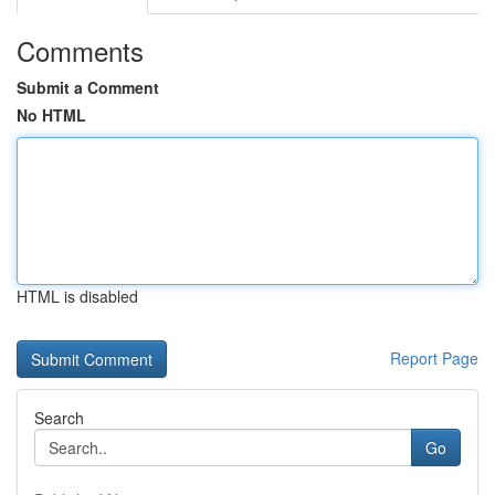
Comments
Submit a Comment
No HTML
HTML is disabled
Report Page
Search
Go