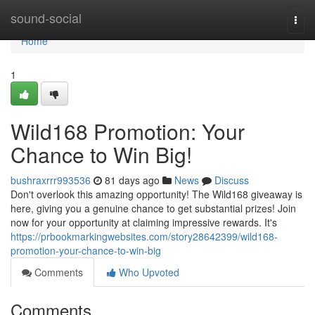
Home
sound-social
Togg
navi
Home
1
Wild168 Promotion: Your
Chance to Win Big!
bushraxrrr993536
81 days ago
News
Discuss
Don't overlook this amazing opportunity! The Wild168 giveaway is
here, giving you a genuine chance to get substantial prizes! Join
now for your opportunity at claiming impressive rewards. It's
https://prbookmarkingwebsites.com/story28642399/wild168-
promotion-your-chance-to-win-big
Comments
Who Upvoted
Comments