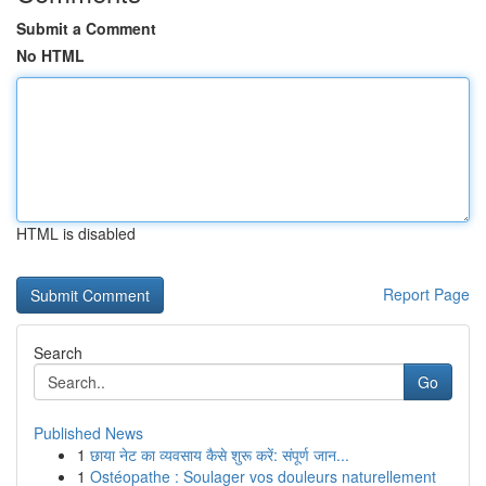
Submit a Comment
No HTML
HTML is disabled
Report Page
Search
Go
Published News
1
छाया नेट का व्यवसाय कैसे शुरू करें: संपूर्ण जान...
1
Ostéopathe : Soulager vos douleurs naturellement