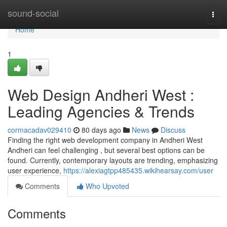
Home
sound-social
Togg
navi
Home
1
Web Design Andheri West :
Leading Agencies & Trends
cormacadav029410
80 days ago
News
Discuss
Finding the right web development company in Andheri West
Andheri can feel challenging , but several best options can be
found. Currently, contemporary layouts are trending, emphasizing
user experience,
https://alexiagtpp485435.wikihearsay.com/user
Comments
Who Upvoted
Comments