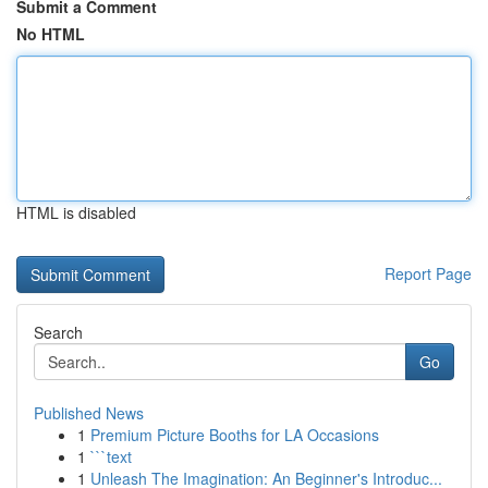
Submit a Comment
No HTML
HTML is disabled
Report Page
Search
Go
Published News
1
Premium Picture Booths for LA Occasions
1
```text
1
Unleash The Imagination: An Beginner's Introduc...