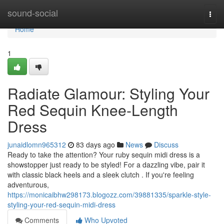
Home
sound-social
Togg
navi
Home
1
Radiate Glamour: Styling Your
Red Sequin Knee-Length
Dress
junaidlomn965312
83 days ago
News
Discuss
Ready to take the attention? Your ruby sequin midi dress is a
showstopper just ready to be styled! For a dazzling vibe, pair it
with classic black heels and a sleek clutch . If you're feeling
adventurous,
https://monicaibhw298173.blogozz.com/39881335/sparkle-style-
styling-your-red-sequin-midi-dress
Comments
Who Upvoted