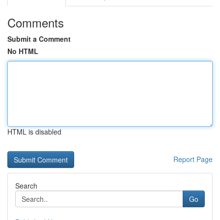
Comments
Submit a Comment
No HTML
HTML is disabled
Report Page
Search
Go