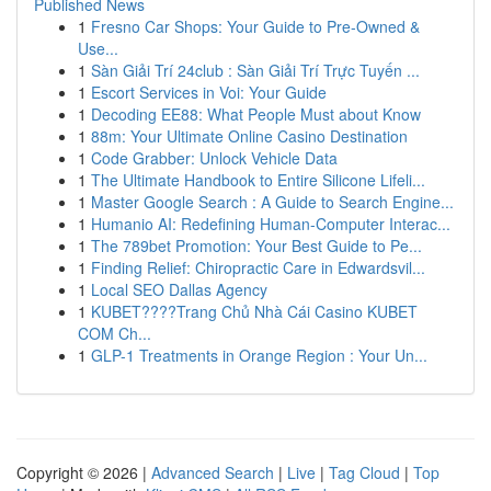
Published News
1
Fresno Car Shops: Your Guide to Pre-Owned &
Use...
1
Sàn Giải Trí 24club : Sàn Giải Trí Trực Tuyến ...
1
Escort Services in Voi: Your Guide
1
Decoding EE88: What People Must about Know
1
88m: Your Ultimate Online Casino Destination
1
Code Grabber: Unlock Vehicle Data
1
The Ultimate Handbook to Entire Silicone Lifeli...
1
Master Google Search : A Guide to Search Engine...
1
Humanio AI: Redefining Human-Computer Interac...
1
The 789bet Promotion: Your Best Guide to Pe...
1
Finding Relief: Chiropractic Care in Edwardsvil...
1
Local SEO Dallas Agency
1
KUBET????️Trang Chủ Nhà Cái Casino KUBET
COM Ch...
1
GLP-1 Treatments in Orange Region : Your Un...
Copyright © 2026 |
Advanced Search
|
Live
|
Tag Cloud
|
Top