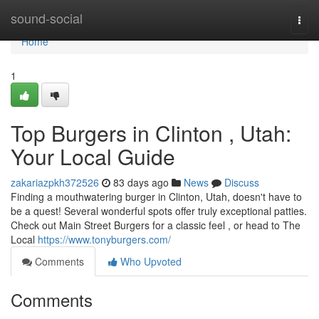
Home
sound-social
Togg
navi
Home
1
Top Burgers in Clinton , Utah:
Your Local Guide
zakariazpkh372526
83 days ago
News
Discuss
Finding a mouthwatering burger in Clinton, Utah, doesn't have to
be a quest! Several wonderful spots offer truly exceptional patties.
Check out Main Street Burgers for a classic feel , or head to The
Local
https://www.tonyburgers.com/
Comments
Who Upvoted
Comments