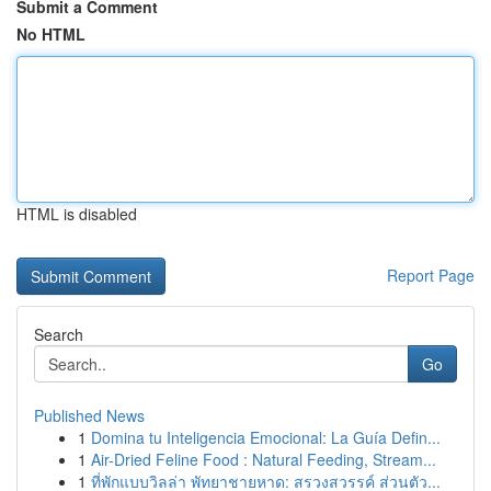
Submit a Comment
No HTML
HTML is disabled
Report Page
Search
Go
Published News
1
Domina tu Inteligencia Emocional: La Guía Defin...
1
Air-Dried Feline Food : Natural Feeding, Stream...
1
ที่พักแบบวิลล่า พัทยาชายหาด: สรวงสวรรค์ ส่วนตัว...