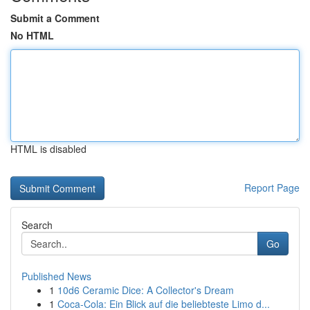
Submit a Comment
No HTML
HTML is disabled
Report Page
Search
Go
Published News
1
10d6 Ceramic Dice: A Collector's Dream
1
Coca-Cola: Ein Blick auf die beliebteste Limo d...