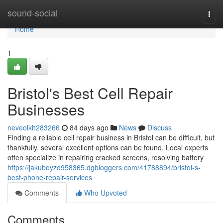
Home
sound-social
Togg
navi
Home
1
Bristol's Best Cell Repair
Businesses
neveolkh283266
84 days ago
News
Discuss
Finding a reliable cell repair business in Bristol can be difficult, but
thankfully, several excellent options can be found. Local experts
often specialize in repairing cracked screens, resolving battery
https://jakuboyzd958365.dgbloggers.com/41788894/bristol-s-
best-phone-repair-services
Comments
Who Upvoted
Comments