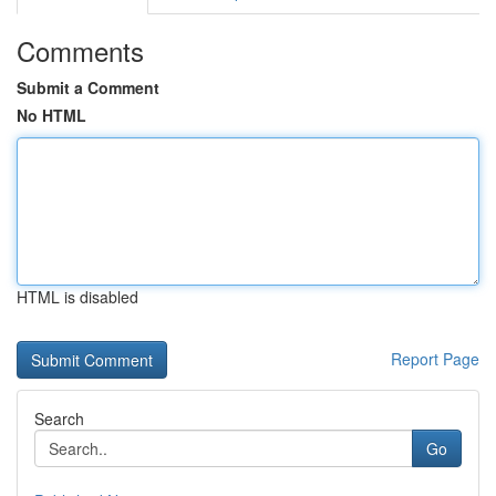
Comments
Submit a Comment
No HTML
HTML is disabled
Report Page
Search
Go