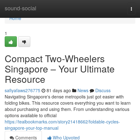
Home
sound-social
Togg
navi
Home
1
Compact Two-Wheelers
Singapore – Your Ultimate
Resource
safiyafaws276775
81 days ago
News
Discuss
Navigating Singapore's dense metropolis just got easier with
folding bikes. This resource covers everything you want to learn
about purchasing and using them. From understanding various
options available to official
https://tealbookmarks.com/story21418662/foldable-cycles-
singapore-your-top-manual
Comments
Who Upvoted