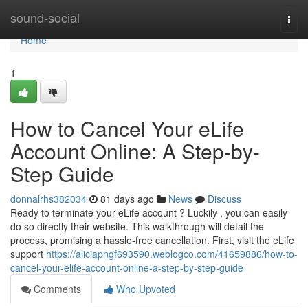
Home
sound-social
Togg
navi
Home
1
How to Cancel Your eLife
Account Online: A Step-by-
Step Guide
donnalrhs382034
81 days ago
News
Discuss
Ready to terminate your eLife account ? Luckily , you can easily
do so directly their website. This walkthrough will detail the
process, promising a hassle-free cancellation. First, visit the eLife
support
https://aliciapngf693590.weblogco.com/41659886/how-to-
cancel-your-elife-account-online-a-step-by-step-guide
Comments
Who Upvoted