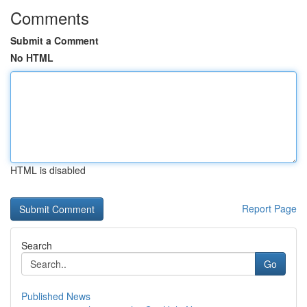
Comments
Submit a Comment
No HTML
HTML is disabled
Report Page
Search
Go
Published News