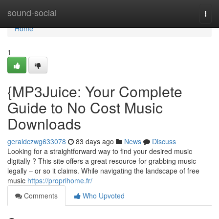
Home
sound-social
Togg
navi
Home
1
{MP3Juice: Your Complete
Guide to No Cost Music
Downloads
geraldczwg633078
83 days ago
News
Discuss
Looking for a straightforward way to find your desired music
digitally ? This site offers a great resource for grabbing music
legally – or so it claims. While navigating the landscape of free
music
https://proprihome.fr/
Comments
Who Upvoted