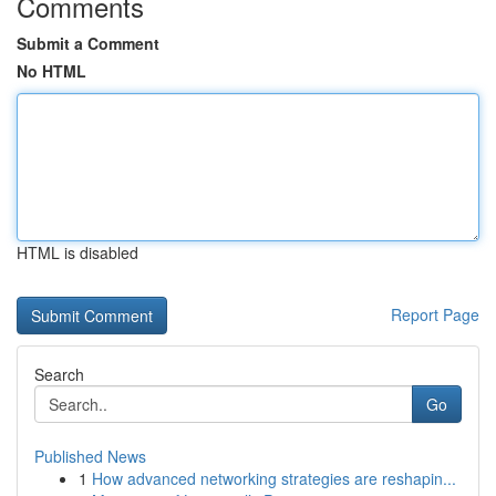
Comments
Submit a Comment
No HTML
HTML is disabled
Report Page
Search
Go
Published News
1
How advanced networking strategies are reshapin...