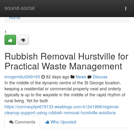
Home
sound-social
Togg
navi
Home
1
Rubbish Removal Hurstville for
Practical Waste Management
imogentdut269165
82 days ago
News
Discuss
In the middle of the dynamic centre of the St George location,
keeping a residential or commercial property neat and orderly
typically is up to the wayside in the middle of the rapid rhythm of
rural living. Yet for both
https://cormacplye679133.wssblogs.com/41241968/regional-
cleanup-support-using-rubbish-removal-hurstville-solutions
Comments
Who Upvoted