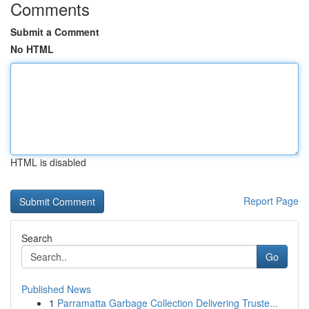
Comments
Submit a Comment
No HTML
HTML is disabled
Report Page
Search
Go
Published News
1
Parramatta Garbage Collection Delivering Truste...