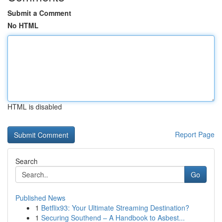
Submit a Comment
No HTML
HTML is disabled
Report Page
Search
Go
Published News
1
Betflix93: Your Ultimate Streaming Destination?
1
Securing Southend – A Handbook to Asbest...