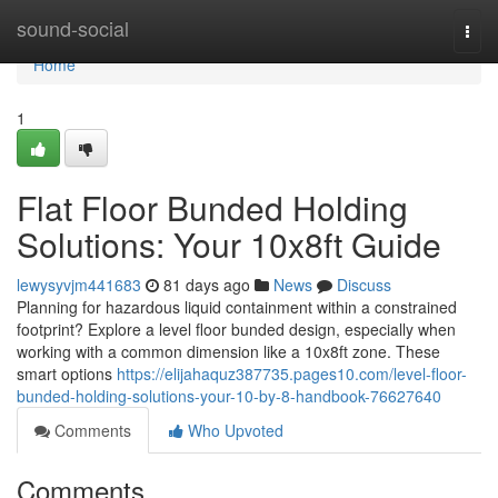
Home
sound-social
Togg
navi
Home
1
Flat Floor Bunded Holding
Solutions: Your 10x8ft Guide
lewysyvjm441683
81 days ago
News
Discuss
Planning for hazardous liquid containment within a constrained
footprint? Explore a level floor bunded design, especially when
working with a common dimension like a 10x8ft zone. These
smart options
https://elijahaquz387735.pages10.com/level-floor-
bunded-holding-solutions-your-10-by-8-handbook-76627640
Comments
Who Upvoted
Comments