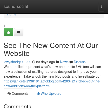
Home
sound-social
Togg
navi
Home
1
See The New Content At Our
Website
lewyshndq110299
83 days ago
News
Discuss
We’re thrilled to present what’s new on our site ! Visitors will can
now a selection of exciting features designed to improve your
experience . Take a look the new blog posts and investigate our
https://janiceteiz936181.actoblog.com/42034217/check-out-the-
new-additions-on-the-platform
Comments
Who Upvoted
Comments