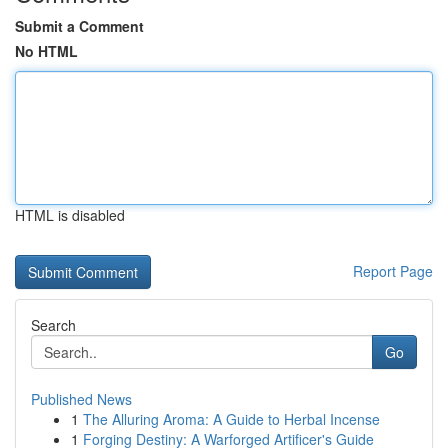
Submit a Comment
No HTML
HTML is disabled
Report Page
Search
Go
Published News
1
The Alluring Aroma: A Guide to Herbal Incense
1
Forging Destiny: A Warforged Artificer's Guide