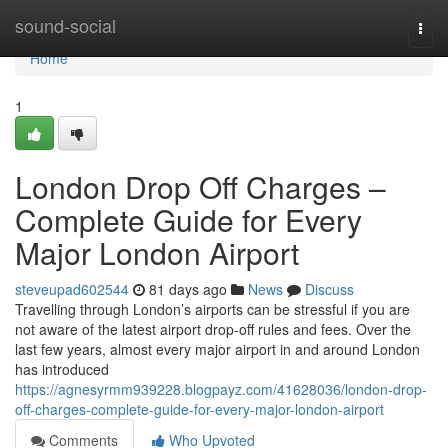
Home
sound-social
Togg
navi
Home
1
London Drop Off Charges –
Complete Guide for Every
Major London Airport
steveupad602544
81 days ago
News
Discuss
Travelling through London’s airports can be stressful if you are
not aware of the latest airport drop-off rules and fees. Over the
last few years, almost every major airport in and around London
has introduced
https://agnesyrmm939228.blogpayz.com/41628036/london-drop-
off-charges-complete-guide-for-every-major-london-airport
Comments
Who Upvoted