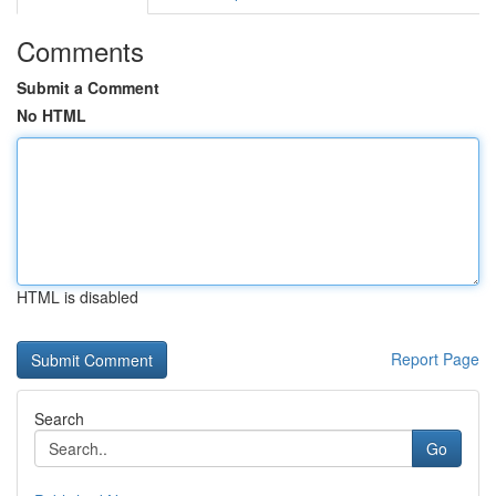
Comments
Submit a Comment
No HTML
HTML is disabled
Report Page
Search
Go