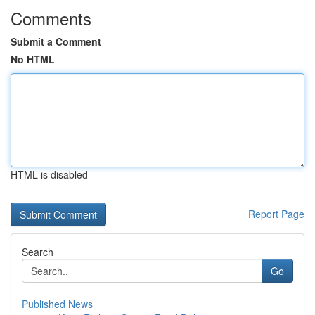
Comments
Submit a Comment
No HTML
HTML is disabled
Report Page
Search
Go
Published News