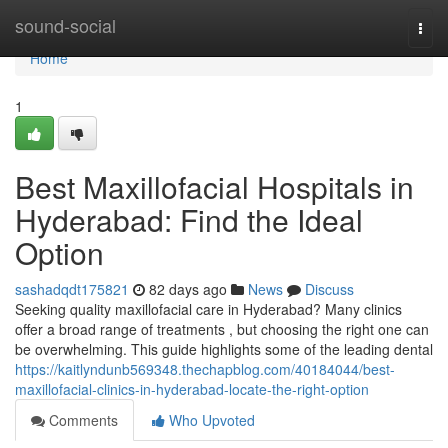
Home
sound-social
Togg
navi
Home
1
Best Maxillofacial Hospitals in
Hyderabad: Find the Ideal
Option
sashadqdt175821
82 days ago
News
Discuss
Seeking quality maxillofacial care in Hyderabad? Many clinics
offer a broad range of treatments , but choosing the right one can
be overwhelming. This guide highlights some of the leading dental
https://kaitlyndunb569348.thechapblog.com/40184044/best-
maxillofacial-clinics-in-hyderabad-locate-the-right-option
Comments
Who Upvoted