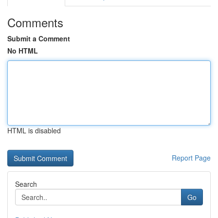
Comments
Submit a Comment
No HTML
HTML is disabled
Report Page
Search
Go