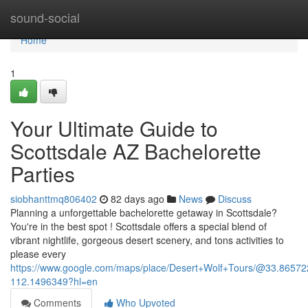
Home
sound-social
Home
1
Your Ultimate Guide to
Scottsdale AZ Bachelorette
Parties
siobhanttmq806402
82 days ago
News
Discuss
Planning a unforgettable bachelorette getaway in Scottsdale?
You're in the best spot ! Scottsdale offers a special blend of
vibrant nightlife, gorgeous desert scenery, and tons activities to
please every
https://www.google.com/maps/place/Desert+Wolf+Tours/@33.865
112.1496349?hl=en
Comments
Who Upvoted