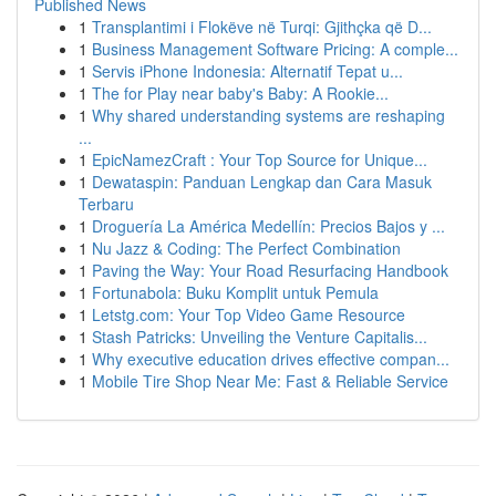
Published News
1
Transplantimi i Flokëve në Turqi: Gjithçka që D...
1
Business Management Software Pricing: A comple...
1
Servis iPhone Indonesia: Alternatif Tepat u...
1
The for Play near baby's Baby: A Rookie...
1
Why shared understanding systems are reshaping
...
1
EpicNamezCraft : Your Top Source for Unique...
1
Dewataspin: Panduan Lengkap dan Cara Masuk
Terbaru
1
Droguería La América Medellín: Precios Bajos y ...
1
Nu Jazz & Coding: The Perfect Combination
1
Paving the Way: Your Road Resurfacing Handbook
1
Fortunabola: Buku Komplit untuk Pemula
1
Letstg.com: Your Top Video Game Resource
1
Stash Patricks: Unveiling the Venture Capitalis...
1
Why executive education drives effective compan...
1
Mobile Tire Shop Near Me: Fast & Reliable Service