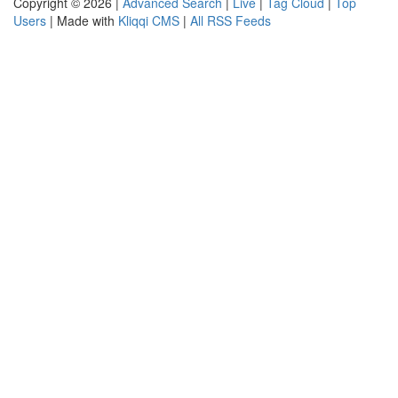
Copyright © 2026 |
Advanced Search
|
Live
|
Tag Cloud
|
Top
Users
| Made with
Kliqqi CMS
|
All RSS Feeds