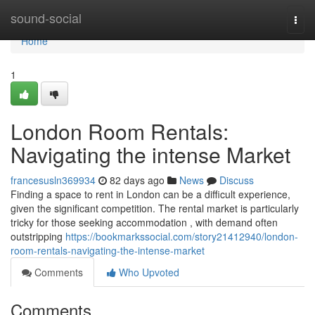
Home
sound-social
Togg
navi
Home
1
London Room Rentals:
Navigating the intense Market
francesusln369934
82 days ago
News
Discuss
Finding a space to rent in London can be a difficult experience,
given the significant competition. The rental market is particularly
tricky for those seeking accommodation , with demand often
outstripping
https://bookmarkssocial.com/story21412940/london-
room-rentals-navigating-the-intense-market
Comments
Who Upvoted
Comments