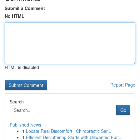
Submit a Comment
No HTML
HTML is disabled
Report Page
Search
Go
Published News
1
Locate Real Discomfort : Chiropractic Ser...
1
Efficient Decluttering Starts with Unwanted Fur...