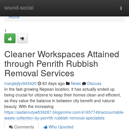
Home
sound-social
Togg
navi
Home
1
Cleaner Workspaces Attained
through Penrith Rubbish
Removal Services
margiejlyv945420
83 days ago
News
Discuss
In the fast-growing Nepean location, it has actually ended up
being crucial for citizens to keep their homes clean and efficient,
as they value the balance in between city benefit and natural
beauty. With the increasing
https://aadamutyw539287.blogsmine.com/41657749/accountable-
waste-collection-by-penrith-rubbish-removal-specialists
Comments
Who Upvoted