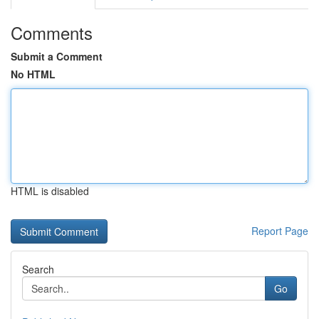
Comments
Submit a Comment
No HTML
HTML is disabled
Report Page
Search
Go