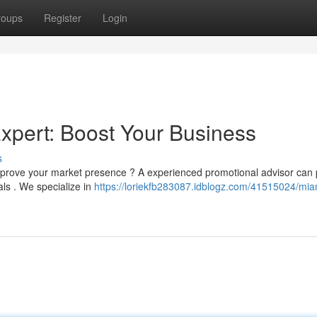
roups
Register
Login
Expert: Boost Your Business
s
improve your market presence ? A experienced promotional advisor can 
ls . We specialize in
https://loriekfb283087.idblogz.com/41515024/mia