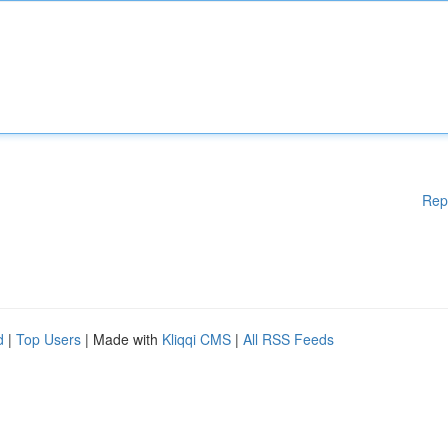
Rep
d
|
Top Users
| Made with
Kliqqi CMS
|
All RSS Feeds