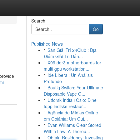
Search
Go
Published News
1
Sàn Giải Trí 24Club : Địa
Điểm Giải Trí Dẫn...
1
X99 ddr3 motherboards for
multi gpu workstation...
1
Ide Liberal: Un Análisis
provide
Profundo
mi-
1
Boutiq Switch: Your Ultimate
Disposable Vape G...
1
Utforsk India i Oslo: Dine
topp indiske restaur...
1
Agência de Mídias Online
em Goiânia: Um Gui...
1
Evan Williams Clear Stored
Within Law: A Thorou...
1
Obtain Residency: Investing