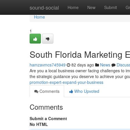
Home
sound-social
Home
New
Submit
G
Home
1
South Florida Marketing 
hamzavmcs745949
82 days ago
News
Discus
Are you a local business owner facing challenges to 
the strategic guidance you deserve to achieve your goa
promotion-expert-expand-your-business
Comments
Who Upvoted
Comments
Submit a Comment
No HTML