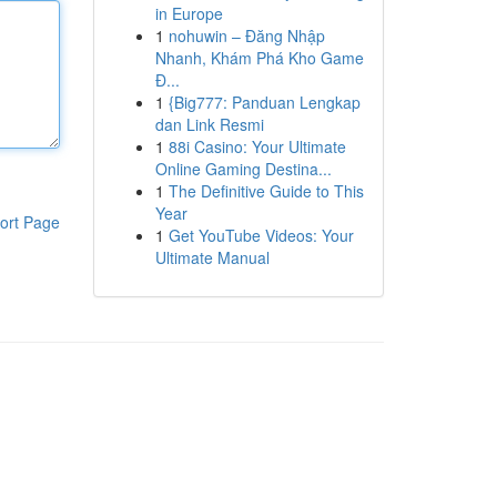
in Europe
1
nohuwin – Đăng Nhập
Nhanh, Khám Phá Kho Game
Đ...
1
{Big777: Panduan Lengkap
dan Link Resmi
1
88i Casino: Your Ultimate
Online Gaming Destina...
1
The Definitive Guide to This
Year
ort Page
1
Get YouTube Videos: Your
Ultimate Manual