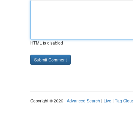
HTML is disabled
Copyright © 2026 |
Advanced Search
|
Live
|
Tag Clou