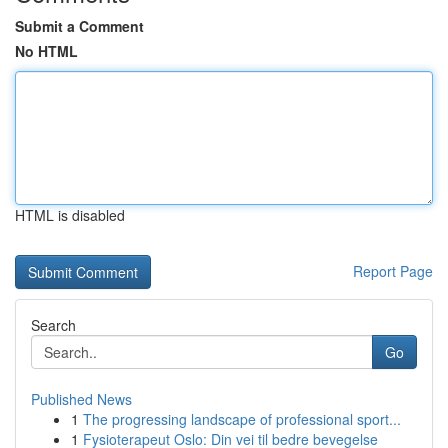
Submit a Comment
No HTML
HTML is disabled
Report Page
Search
Go
Published News
1
The progressing landscape of professional sport...
1
Fysioterapeut Oslo: Din vei til bedre bevegelse